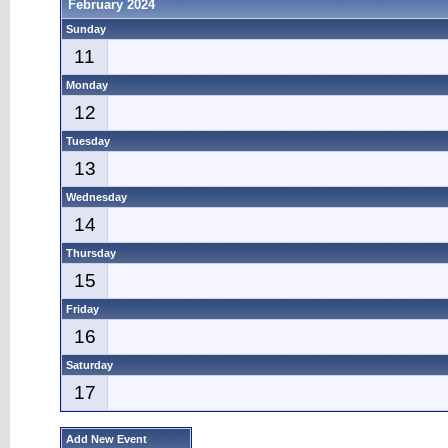
February 2024
Sunday
11
Monday
12
Tuesday
13
Wednesday
14
Thursday
15
Friday
16
Saturday
17
Add New Event