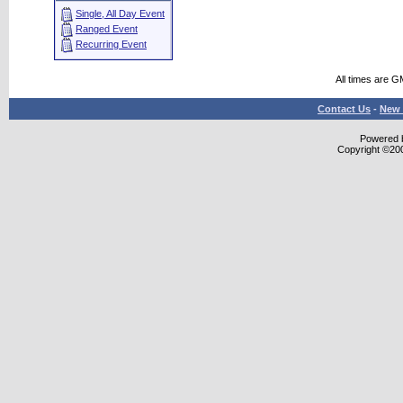
Single, All Day Event
Ranged Event
Recurring Event
All times are G
Contact Us
-
New 
Powered b
Copyright ©2000