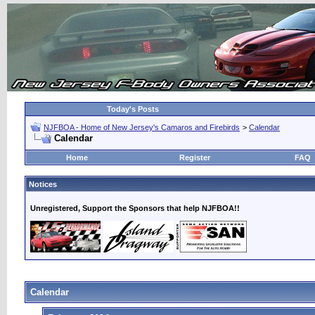
Today's Posts
NJFBOA - Home of New Jersey's Camaros and Firebirds
>
Calendar
Calendar
Home
Register
FAQ
Notices
Unregistered, Support the Sponsors that help NJFBOA!!
Calendar