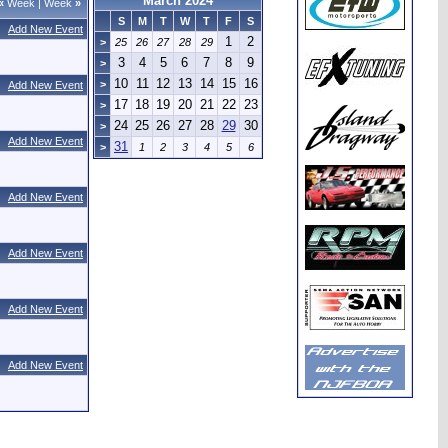
March 2024
«
Week
|
Week
»
S
M
T
W
T
F
S
Add New Event
1
2
>
25
26
27
28
29
3
4
5
6
7
8
9
>
10
11
12
13
14
15
16
>
Add New Event
17
18
19
20
21
22
23
>
24
25
26
27
28
29
30
>
Add New Event
31
>
1
2
3
4
5
6
Add New Event
Add New Event
Add New Event
Add New Event