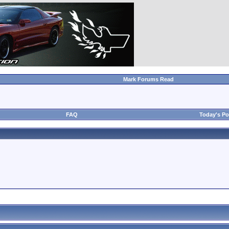
Mark Forums Read
FAQ
Today's Po