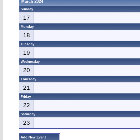
March 2024
Sunday
17
Monday
18
Tuesday
19
Wednesday
20
Thursday
21
Friday
22
Saturday
23
Add New Event