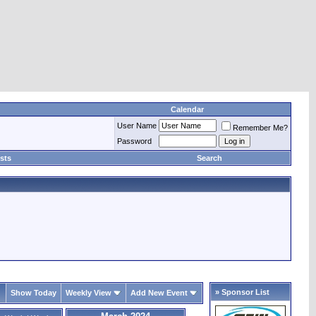
Calendar
User Name
Remember Me?
Password
sts
Search
» Sponsor List
Show Today
Weekly View
Add New Event