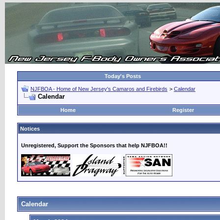
Today's Posts
NJFBOA - Home of New Jersey's Camaros and Firebirds
>
Calendar
Calendar
Home
Register
Notices
Unregistered, Support the Sponsors that help NJFBOA!!
Calendar