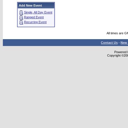
Add New Event
Single, All Day Event
Ranged Event
Recurring Event
All times are G
Contact Us
-
New 
Powered b
Copyright ©2000