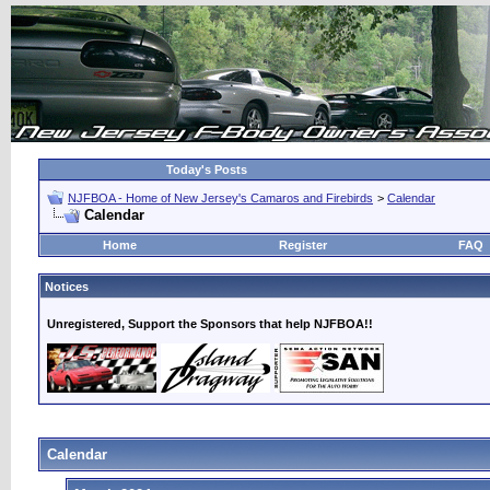
Today's Posts
NJFBOA - Home of New Jersey's Camaros and Firebirds
>
Calendar
Calendar
Home
Register
FAQ
Notices
Unregistered, Support the Sponsors that help NJFBOA!!
Calendar