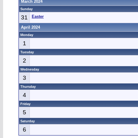
March 2024
Sunday
31
Easter
April 2024
Monday
1
Tuesday
2
Wednesday
3
Thursday
4
Friday
5
Saturday
6