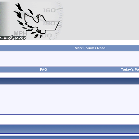
Mark Forums Read
FAQ
Today's Po