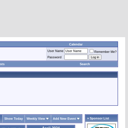
Calendar
User Name
Remember Me?
Password
sts
Search
» Sponsor List
Show Today
Weekly View
Add New Event