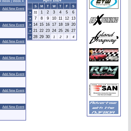
April 2024
«
Week
|
Week
»
S
M
T
W
T
F
S
Add New Event
1
2
3
4
5
6
>
31
7
8
9
10
11
12
13
>
14
15
16
17
18
19
20
>
Add New Event
21
22
23
24
25
26
27
>
28
29
30
>
1
2
3
4
Add New Event
Add New Event
Add New Event
Add New Event
Add New Event