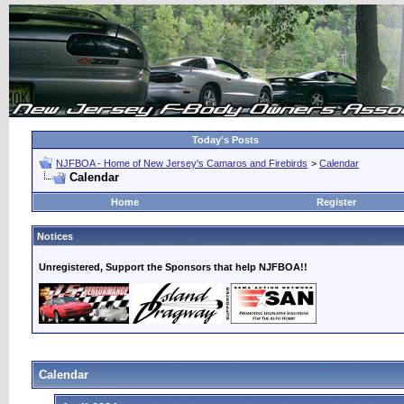
Today's Posts
NJFBOA - Home of New Jersey's Camaros and Firebirds
>
Calendar
Calendar
Home
Register
Notices
Unregistered, Support the Sponsors that help NJFBOA!!
Calendar