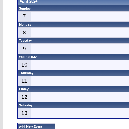
April 2024
Sunday
7
Monday
8
Tuesday
9
Wednesday
10
Thursday
11
Friday
12
Saturday
13
Add New Event