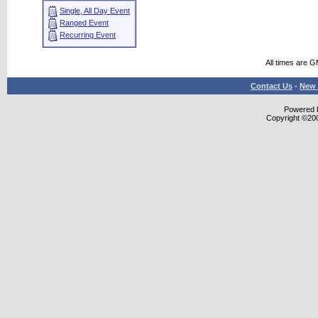
Single, All Day Event
Ranged Event
Recurring Event
All times are 
Contact Us
-
New 
Powered b
Copyright ©2000