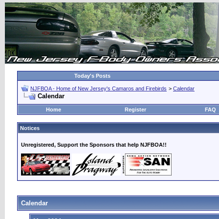
Today's Posts
NJFBOA - Home of New Jersey's Camaros and Firebirds
>
Calendar
Calendar
Home
Register
FAQ
Notices
Unregistered, Support the Sponsors that help NJFBOA!!
Calendar