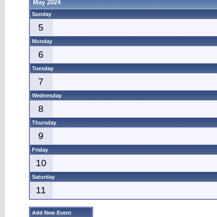
May 2024
Sunday
5
Monday
6
Tuesday
7
Wednesday
8
Thursday
9
Friday
10
Saturday
11
Add New Event