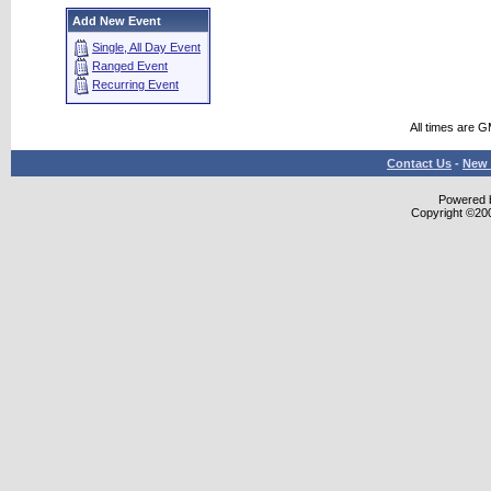
Add New Event
Single, All Day Event
Ranged Event
Recurring Event
All times are 
Contact Us
-
New 
Powered b
Copyright ©2000