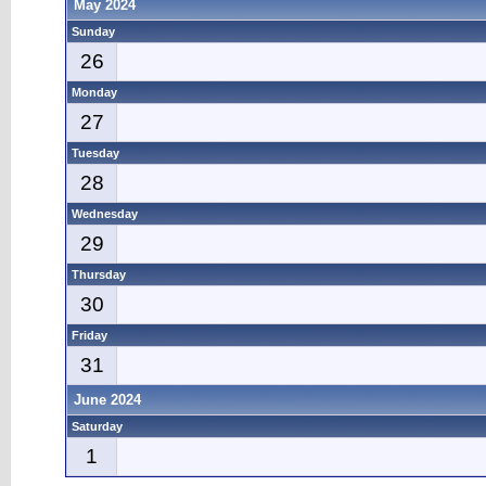
May 2024
Sunday
26
Monday
27
Tuesday
28
Wednesday
29
Thursday
30
Friday
31
June 2024
Saturday
1