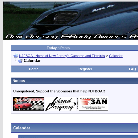
Today's Posts
NJFBOA - Home of New Jersey's Camaros and Firebirds
>
Calendar
Calendar
Home
Register
FAQ
Notices
Unregistered, Support the Sponsors that help NJFBOA!!
Calendar