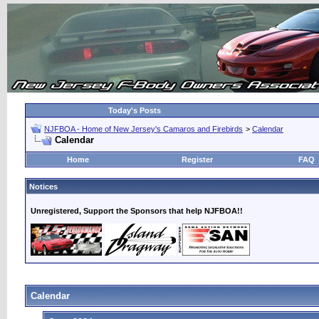
Today's Posts
NJFBOA - Home of New Jersey's Camaros and Firebirds
>
Calendar
Calendar
Home
Register
FAQ
Notices
Unregistered, Support the Sponsors that help NJFBOA!!
Calendar