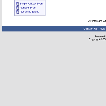
Single, All Day Event
Ranged Event
Recurring Event
All times are G
Contact Us
-
New 
Powered b
Copyright ©2000