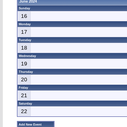
June 2024
Sunday
16
Monday
17
Tuesday
18
Wednesday
19
Thursday
20
Friday
21
Saturday
22
Add New Event