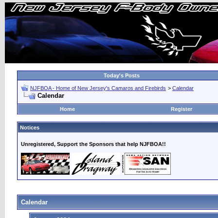
Today's Posts
NJFBOA - Home of New Jersey's Camaros and Firebirds
>
Calendar
Calendar
Home
Register
Notices
Unregistered, Support the Sponsors that help NJFBOA!!
Calendar