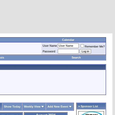
Calendar
User Name
Remember Me?
Password
sts
Search
» Sponsor List
Show Today
Weekly View
Add New Event