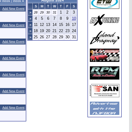
August 2024
«
Week
|
Week
»
S
M
T
W
T
F
S
Add New Event
1
2
3
>
28
29
30
31
4
5
6
7
8
9
10
>
11
12
13
14
15
16
17
>
Add New Event
18
19
20
21
22
23
24
>
25
26
27
28
29
30
31
>
Add New Event
Add New Event
Add New Event
Add New Event
Add New Event