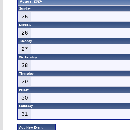
August 2024
Sunday
25
Monday
26
Tuesday
27
Wednesday
28
Thursday
29
Friday
30
Saturday
31
Add New Event