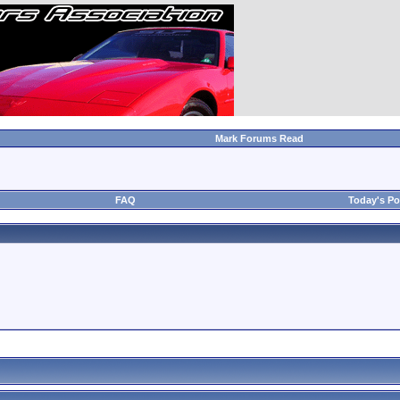
Mark Forums Read
FAQ
Today's Po