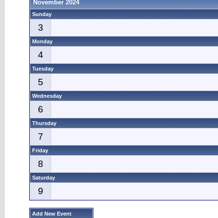
November 2024
Sunday
3
Monday
4
Tuesday
5
Wednesday
6
Thursday
7
Friday
8
Saturday
9
Add New Event