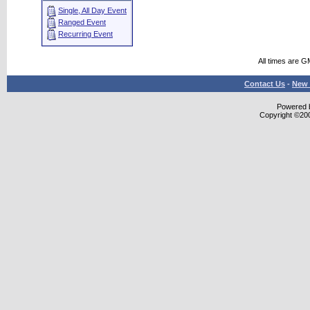
Single, All Day Event
Ranged Event
Recurring Event
All times are G
Contact Us
-
New 
Powered b
Copyright ©2000