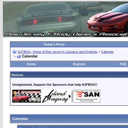
Today's Posts
NJFBOA - Home of New Jersey's Camaros and Firebirds
>
Calendar
Calendar
Home
Register
FAQ
Notices
Unregistered, Support the Sponsors that help NJFBOA!!
Calendar