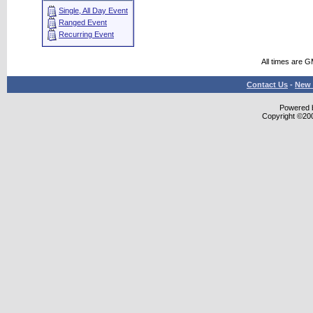
Single, All Day Event
Ranged Event
Recurring Event
All times are 
Contact Us
-
New 
Powered b
Copyright ©2000