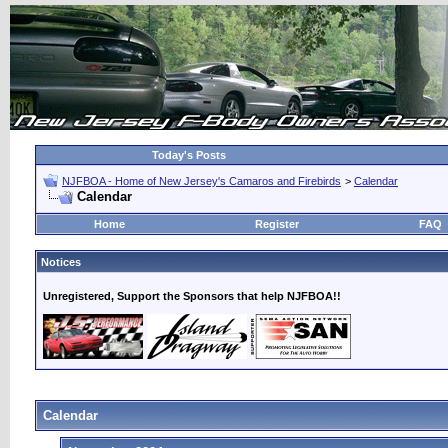
Today's Posts
NJFBOA - Home of New Jersey's Camaros and Firebirds
>
Calendar
Calendar
Home
Register
FAQ
Notices
Unregistered, Support the Sponsors that help NJFBOA!!
Calendar