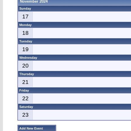
November 2024
Sunday
17
Monday
18
Tuesday
19
Wednesday
20
Thursday
21
Friday
22
Saturday
23
Add New Event