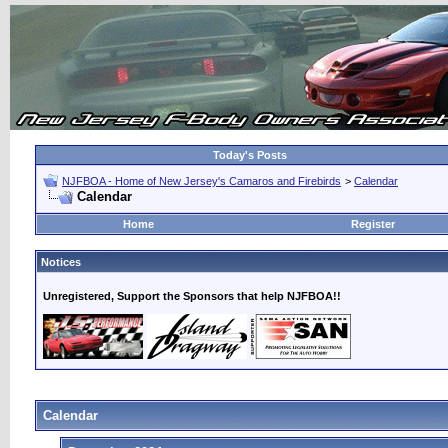
Today's Posts
NJFBOA - Home of New Jersey's Camaros and Firebirds
>
Calendar
Calendar
Home
Register
Notices
Unregistered, Support the Sponsors that help NJFBOA!!
Calendar