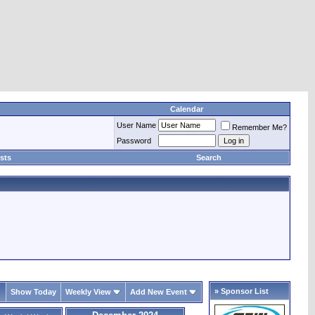
Calendar
User Name
Remember Me?
Password
sts
Search
» Sponsor List
Show Today
Weekly View
Add New Event