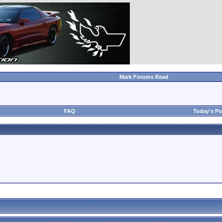
Mark Forums Read
FAQ
Today's Po