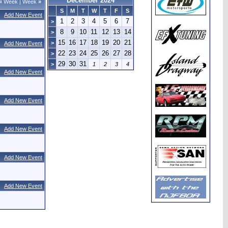
December 2024
«
Week
|
Week
»
S
M
T
W
T
F
S
Add New Event
1
2
3
4
5
6
7
>
8
9
10
11
12
13
14
>
15
16
17
18
19
20
21
>
Add New Event
22
23
24
25
26
27
28
>
29
30
31
>
1
2
3
4
Add New Event
Add New Event
Add New Event
Add New Event
Add New Event