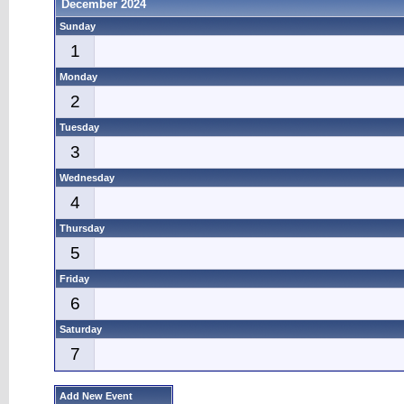
December 2024
Sunday
1
Monday
2
Tuesday
3
Wednesday
4
Thursday
5
Friday
6
Saturday
7
Add New Event