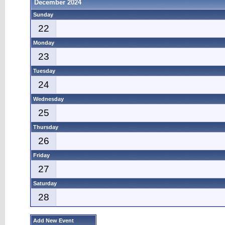
December 2024
Sunday
22
Monday
23
Tuesday
24
Wednesday
25
Thursday
26
Friday
27
Saturday
28
Add New Event