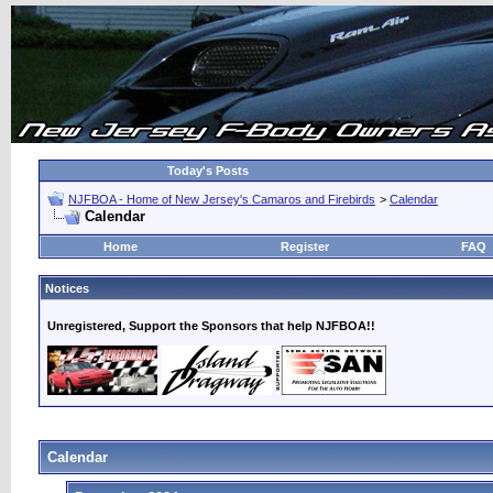
Today's Posts
NJFBOA - Home of New Jersey's Camaros and Firebirds
>
Calendar
Calendar
Home
Register
FAQ
Notices
Unregistered, Support the Sponsors that help NJFBOA!!
Calendar