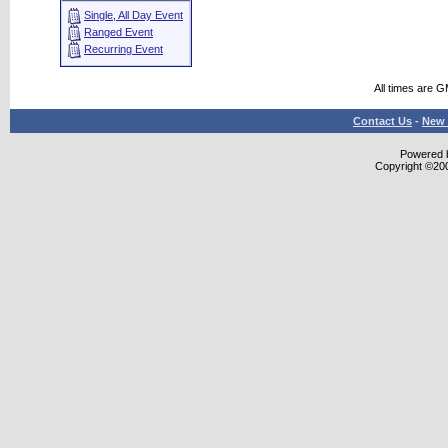
Single, All Day Event
Ranged Event
Recurring Event
All times are 
Contact Us
-
New 
Powered b
Copyright ©2000