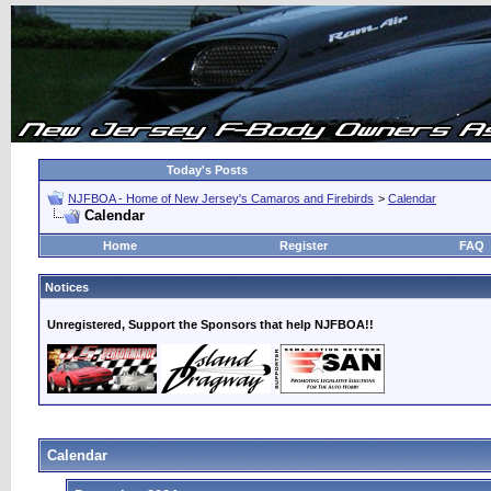
Today's Posts
NJFBOA - Home of New Jersey's Camaros and Firebirds
>
Calendar
Calendar
Home
Register
FAQ
Notices
Unregistered, Support the Sponsors that help NJFBOA!!
Calendar