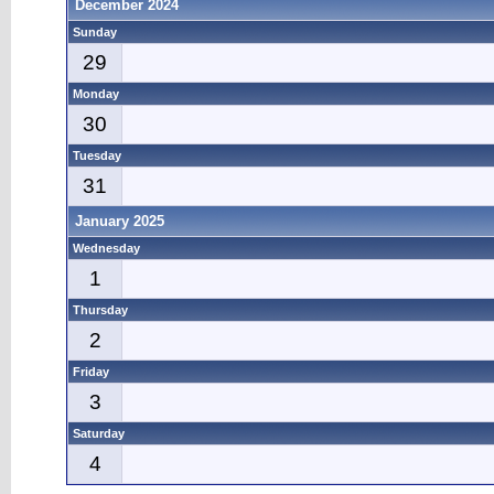
December 2024
Sunday
29
Monday
30
Tuesday
31
January 2025
Wednesday
1
Thursday
2
Friday
3
Saturday
4