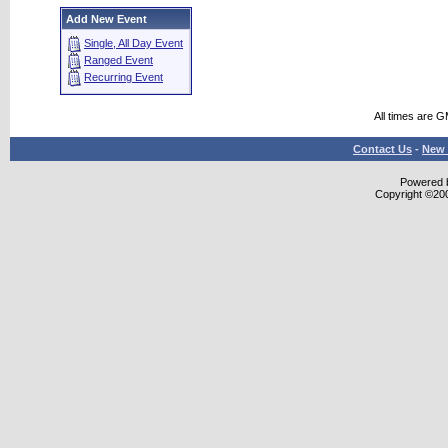
Add New Event
Single, All Day Event
Ranged Event
Recurring Event
All times are 
Contact Us
-
New 
Powered b
Copyright ©2000