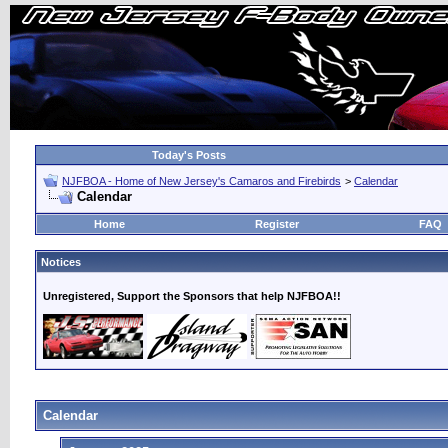
Today's Posts
NJFBOA - Home of New Jersey's Camaros and Firebirds
>
Calendar
Calendar
Home
Register
FAQ
Notices
Unregistered, Support the Sponsors that help NJFBOA!!
Calendar