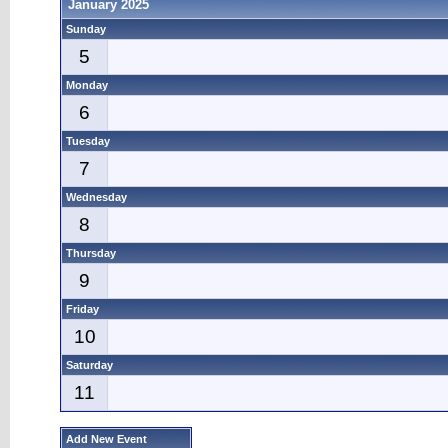
January 2025
Sunday
5
Monday
6
Tuesday
7
Wednesday
8
Thursday
9
Friday
10
Saturday
11
Add New Event