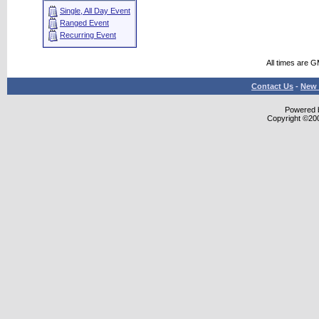
Single, All Day Event
Ranged Event
Recurring Event
All times are 
Contact Us
-
New 
Powered b
Copyright ©2000