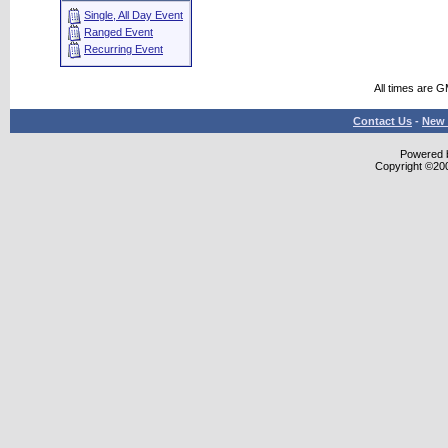
Single, All Day Event
Ranged Event
Recurring Event
All times are 
Contact Us
-
New 
Powered b
Copyright ©2000