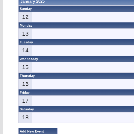
January 2025
Sunday
12
Monday
13
Tuesday
14
Wednesday
15
Thursday
16
Friday
17
Saturday
18
Add New Event