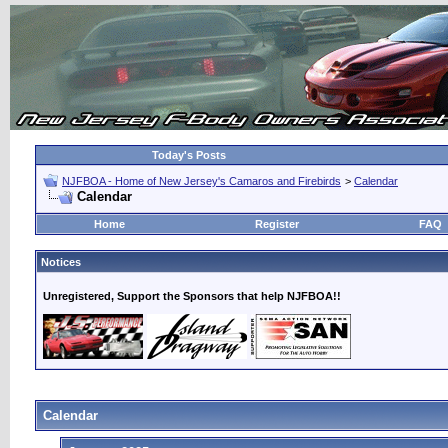
Today's Posts
NJFBOA - Home of New Jersey's Camaros and Firebirds
>
Calendar
Calendar
Home
Register
FAQ
Notices
Unregistered, Support the Sponsors that help NJFBOA!!
Calendar