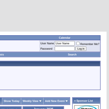
Calendar
User Name
Remember Me?
Password
sts
Search
» Sponsor List
Show Today
Weekly View
Add New Event