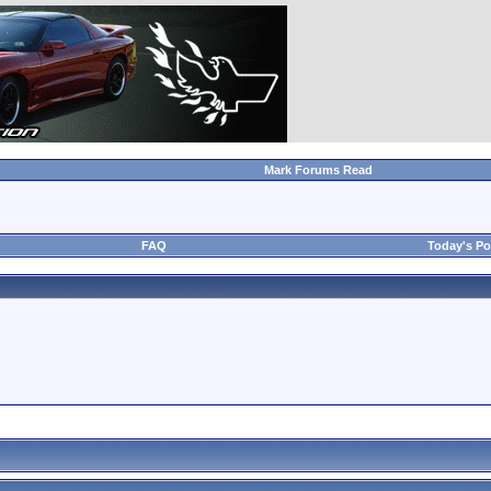
Mark Forums Read
FAQ
Today's Po