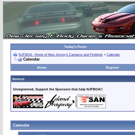
Today's Posts
NJFBOA - Home of New Jersey's Camaros and Firebirds
>
Calendar
Calendar
Home
Register
Notices
Unregistered, Support the Sponsors that help NJFBOA!!
Calendar