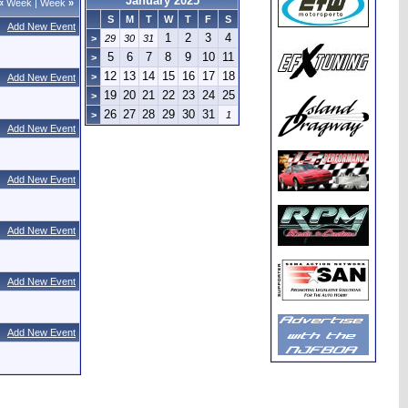
January 2025
«
Week
|
Week
»
S
M
T
W
T
F
S
Add New Event
1
2
3
4
>
29
30
31
5
6
7
8
9
10
11
>
12
13
14
15
16
17
18
>
Add New Event
19
20
21
22
23
24
25
>
26
27
28
29
30
31
>
1
Add New Event
Add New Event
Add New Event
Add New Event
Add New Event