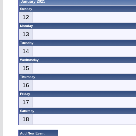
January 2025
Sunday
12
Monday
13
Tuesday
14
Wednesday
15
Thursday
16
Friday
17
Saturday
18
Add New Event