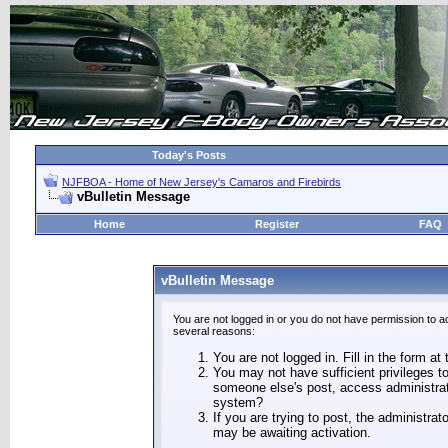
Today's Posts
NJFBOA - Home of New Jersey's Camaros and Firebirds
vBulletin Message
Home
Register
FAQ
vBulletin Message
You are not logged in or you do not have permission to a
several reasons:
You are not logged in. Fill in the form at
You may not have sufficient privileges to
someone else's post, access administrat
system?
If you are trying to post, the administra
may be awaiting activation.