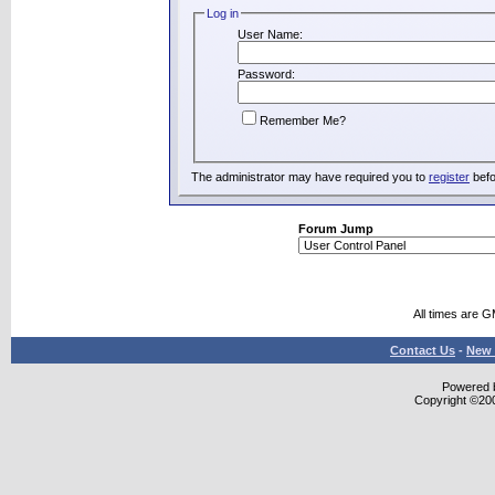
Log in
User Name:
Password:
Remember Me?
The administrator may have required you to
register
befo
Forum Jump
All times are 
Contact Us
-
New 
Powered b
Copyright ©2000