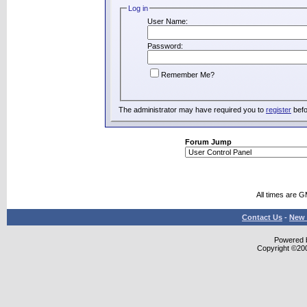
Log in
User Name:
Password:
Remember Me?
The administrator may have required you to
register
befo
Forum Jump
All times are 
Contact Us
-
New 
Powered b
Copyright ©2000