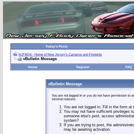
Today's Posts
NJFBOA - Home of New Jersey's Camaros and Firebirds
vBulletin Message
Home
Register
FAQ
vBulletin Message
You are not logged in or you do not have permission to a
several reasons:
You are not logged in. Fill in the form at
You may not have sufficient privileges to
someone else's post, access administrat
system?
If you are trying to post, the administra
may be awaiting activation.