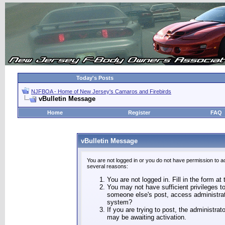
Today's Posts
NJFBOA - Home of New Jersey's Camaros and Firebirds
vBulletin Message
Home
Register
FAQ
vBulletin Message
You are not logged in or you do not have permission to a
several reasons:
You are not logged in. Fill in the form at
You may not have sufficient privileges to
someone else's post, access administrat
system?
If you are trying to post, the administra
may be awaiting activation.