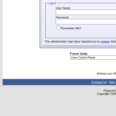
Log in
User Name:
Password:
Remember Me?
The administrator may have required you to
register
befo
Forum Jump
All times are G
Contact Us
-
New 
Powered b
Copyright ©2000