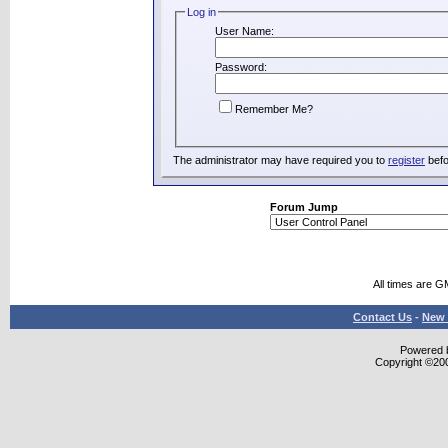
Log in
User Name:
Password:
Remember Me?
The administrator may have required you to
register
befo
Forum Jump
All times are G
Contact Us
-
New 
Powered b
Copyright ©2000