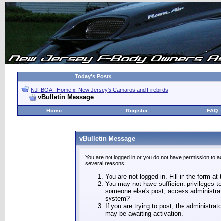
Today's Posts
NJFBOA - Home of New Jersey's Camaros and Firebirds
vBulletin Message
Home
Register
FAQ
vBulletin Message
You are not logged in or you do not have permission to a
several reasons:
You are not logged in. Fill in the form at
You may not have sufficient privileges to
someone else's post, access administrat
system?
If you are trying to post, the administra
may be awaiting activation.