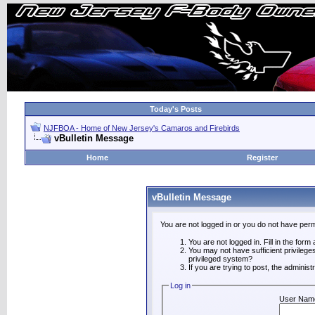
Today's Posts
NJFBOA - Home of New Jersey's Camaros and Firebirds
vBulletin Message
Home
Register
vBulletin Message
You are not logged in or you do not have perm
You are not logged in. Fill in the form
You may not have sufficient privilege
privileged system?
If you are trying to post, the adminis
Log in
User Nam