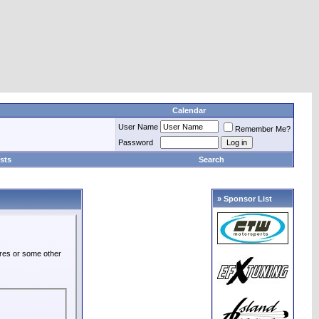
Calendar
User Name
Remember Me?
Password
sts
Search
» Sponsor List
ures or some other