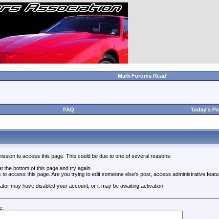
Mark Forums Read
FAQ
Today's Po
ission to access this page. This could be due to one of several reasons:
 at the bottom of this page and try again.
s to access this page. Are you trying to edit someone else's post, access administrative feat
trator may have disabled your account, or it may be awaiting activation.
e: