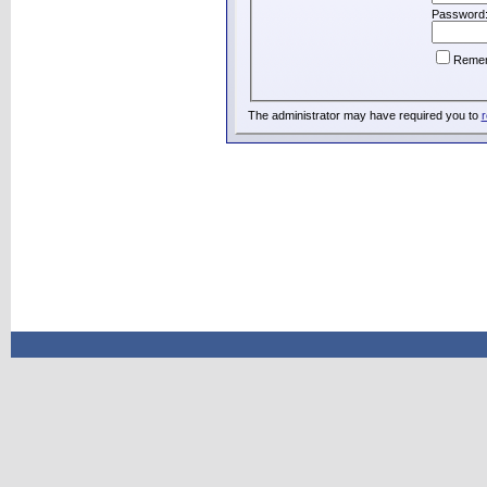
Password
Reme
The administrator may have required you to
r