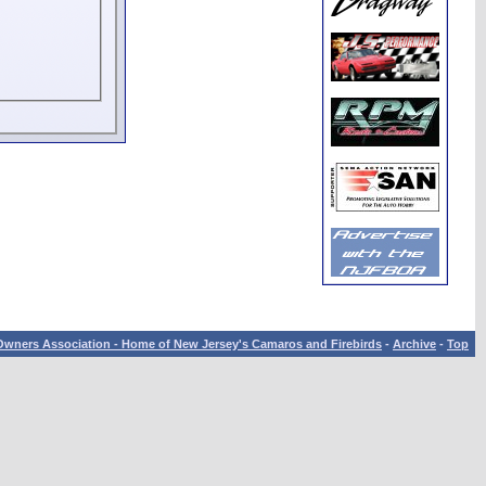
wners Association - Home of New Jersey's Camaros and Firebirds
-
Archive
-
Top