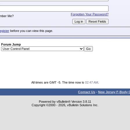
:
Forgotten Your Password?
mber Me?
egister
before you can view this page.
Forum Jump
All times are GMT -5. The time now is
02:47 AM
.
Contact Us
-
New Jersey F-Body O
Powered by vBulletin® Version 3.8.11
Copyright ©2000 - 2026, vBulletin Solutions Inc.