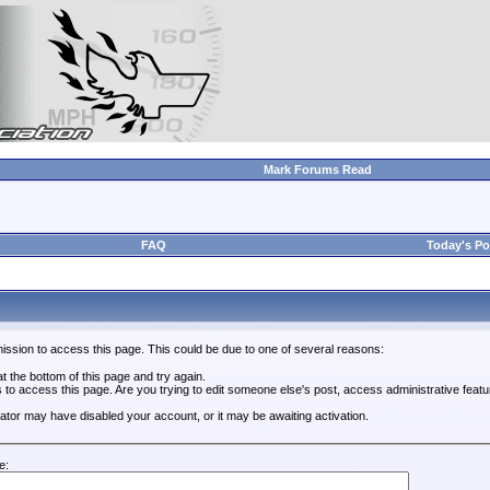
Mark Forums Read
FAQ
Today's Po
ission to access this page. This could be due to one of several reasons:
 at the bottom of this page and try again.
s to access this page. Are you trying to edit someone else's post, access administrative feat
trator may have disabled your account, or it may be awaiting activation.
e: