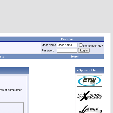
Calendar
User Name
Remember Me?
Password
sts
Search
» Sponsor List
ures or some other