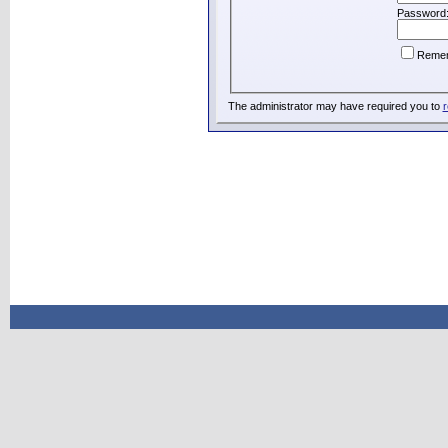
Password
Reme
The administrator may have required you to
r