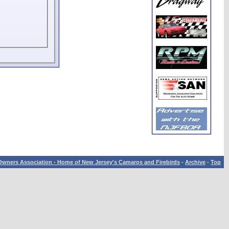
wners Association - Home of New Jersey's Camaros and Firebirds
-
Archive
-
Top