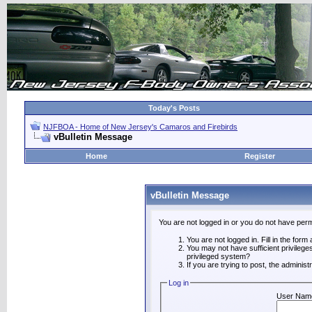
Today's Posts
NJFBOA - Home of New Jersey's Camaros and Firebirds
vBulletin Message
Home
Register
vBulletin Message
You are not logged in or you do not have perm
You are not logged in. Fill in the form
You may not have sufficient privilege
privileged system?
If you are trying to post, the adminis
Log in
User Nam