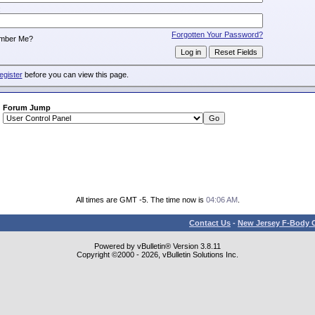
:
Forgotten Your Password?
mber Me?
egister
before you can view this page.
Forum Jump
All times are GMT -5. The time now is
04:06 AM
.
Contact Us
-
New Jersey F-Body O
Powered by vBulletin® Version 3.8.11
Copyright ©2000 - 2026, vBulletin Solutions Inc.