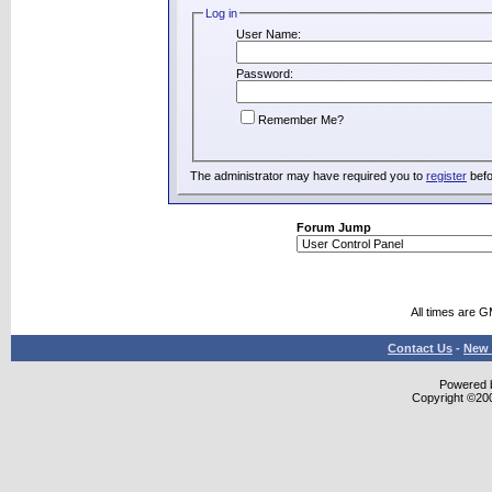
Log in
User Name:
Password:
Remember Me?
The administrator may have required you to
register
befo
Forum Jump
All times are 
Contact Us
-
New 
Powered b
Copyright ©2000