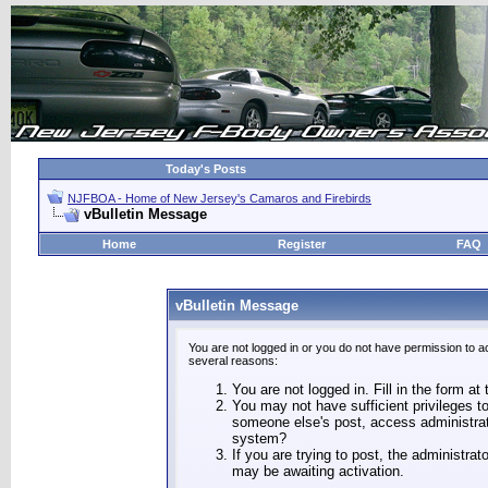
Today's Posts
NJFBOA - Home of New Jersey's Camaros and Firebirds
vBulletin Message
Home
Register
FAQ
vBulletin Message
You are not logged in or you do not have permission to a
several reasons:
You are not logged in. Fill in the form at
You may not have sufficient privileges to
someone else's post, access administrat
system?
If you are trying to post, the administra
may be awaiting activation.