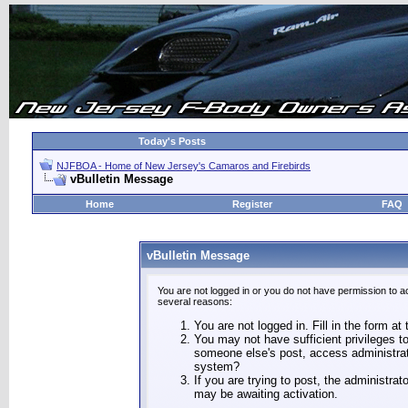
Today's Posts
NJFBOA - Home of New Jersey's Camaros and Firebirds
vBulletin Message
Home
Register
FAQ
vBulletin Message
You are not logged in or you do not have permission to a
several reasons:
You are not logged in. Fill in the form at
You may not have sufficient privileges to
someone else's post, access administrat
system?
If you are trying to post, the administra
may be awaiting activation.