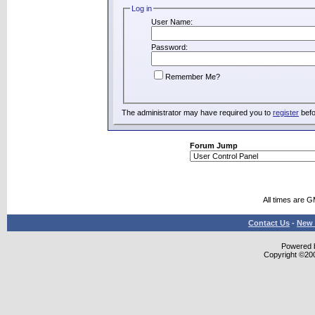
Log in
User Name:
Password:
Remember Me?
The administrator may have required you to
register
befo
Forum Jump
All times are 
Contact Us
-
New 
Powered b
Copyright ©2000