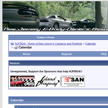
Today's Posts
NJFBOA - Home of New Jersey's Camaros and Firebirds
>
Calendar
Calendar
Home
Register
FAQ
Notices
Unregistered, Support the Sponsors that help NJFBOA!!
Calendar