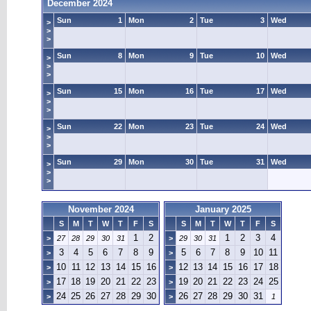
December 2024
Sun
1
Mon
2
Tue
3
Wed
>
>
>
Sun
8
Mon
9
Tue
10
Wed
>
>
>
Sun
15
Mon
16
Tue
17
Wed
>
>
>
Sun
22
Mon
23
Tue
24
Wed
>
>
>
Sun
29
Mon
30
Tue
31
Wed
>
>
>
November 2024
January 2025
S
M
T
W
T
F
S
S
M
T
W
T
F
S
1
2
1
2
3
4
>
27
28
29
30
31
>
29
30
31
3
4
5
6
7
8
9
5
6
7
8
9
10
11
>
>
10
11
12
13
14
15
16
12
13
14
15
16
17
18
>
>
17
18
19
20
21
22
23
19
20
21
22
23
24
25
>
>
24
25
26
27
28
29
30
26
27
28
29
30
31
>
>
1