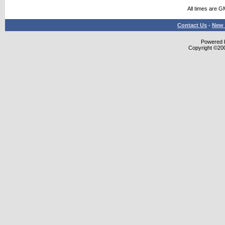
All times are G
Contact Us
-
New 
Powered b
Copyright ©2000