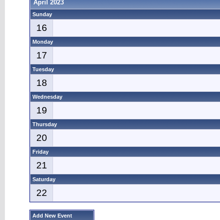
April 2023
Sunday
16
Monday
17
Tuesday
18
Wednesday
19
Thursday
20
Friday
21
Saturday
22
Add New Event