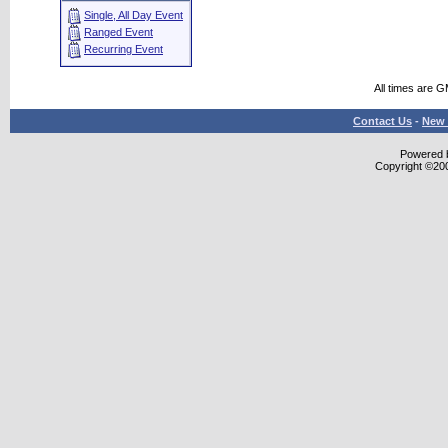
Single, All Day Event
Ranged Event
Recurring Event
All times are 
Contact Us
-
New 
Powered b
Copyright ©2000