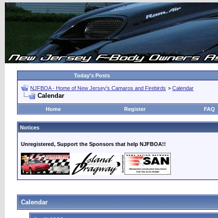
Today's Posts
NJFBOA - Home of New Jersey's Camaros and Firebirds
>
Calendar
Calendar
Home
Register
FAQ
Notices
Unregistered, Support the Sponsors that help NJFBOA!!
Calendar