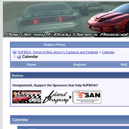
Today's Posts
NJFBOA - Home of New Jersey's Camaros and Firebirds
>
Calendar
Calendar
Home
Register
FAQ
Notices
Unregistered, Support the Sponsors that help NJFBOA!!
Calendar