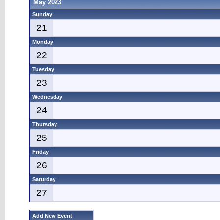
May 2023
Sunday
21
Monday
22
Tuesday
23
Wednesday
24
Thursday
25
Friday
26
Saturday
27
Add New Event