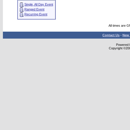
Single, All Day Event
Ranged Event
Recurring Event
All times are 
Contact Us
-
New 
Powered b
Copyright ©2000