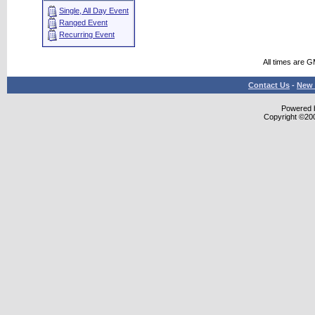
Single, All Day Event
Ranged Event
Recurring Event
All times are 
Contact Us
-
New 
Powered b
Copyright ©2000