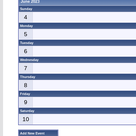
June 2023
Sunday
4
Monday
5
Tuesday
6
Wednesday
7
Thursday
8
Friday
9
Saturday
10
Add New Event