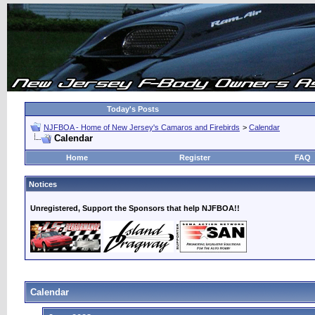
Today's Posts
NJFBOA - Home of New Jersey's Camaros and Firebirds
>
Calendar
Calendar
Home
Register
FAQ
Notices
Unregistered, Support the Sponsors that help NJFBOA!!
Calendar