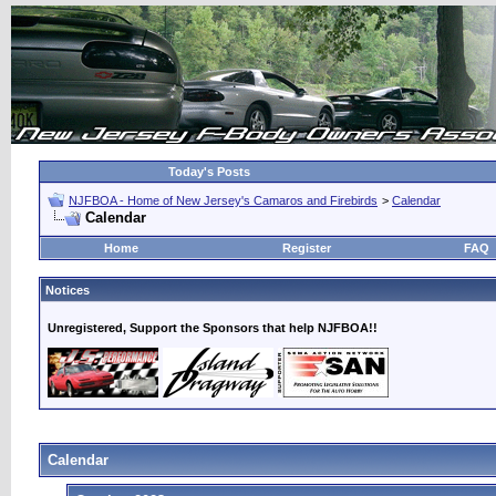
Today's Posts
NJFBOA - Home of New Jersey's Camaros and Firebirds
>
Calendar
Calendar
Home
Register
FAQ
Notices
Unregistered, Support the Sponsors that help NJFBOA!!
Calendar