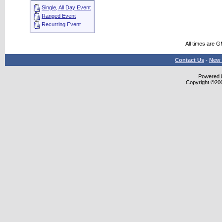
Single, All Day Event
Ranged Event
Recurring Event
All times are 
Contact Us
-
New 
Powered b
Copyright ©2000