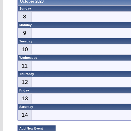
October 2023
Sunday
8
Monday
9
Tuesday
10
Wednesday
11
Thursday
12
Friday
13
Saturday
14
Add New Event