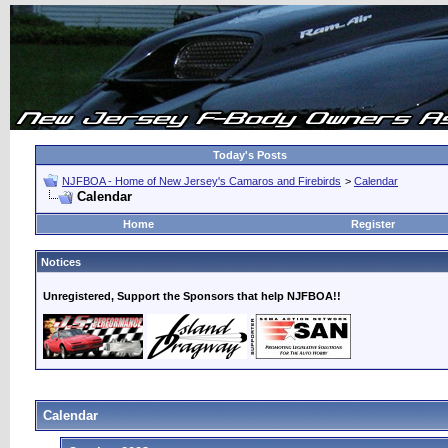
Today's Posts
NJFBOA - Home of New Jersey's Camaros and Firebirds
>
Calendar
Calendar
Home
Register
Notices
Unregistered, Support the Sponsors that help NJFBOA!!
Calendar