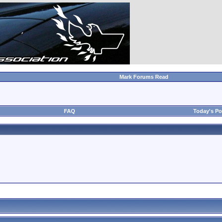
Mark Forums Read
FAQ
Today's Po