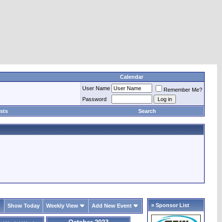
Calendar
User Name
Remember Me?
Password
sts
Search
» Sponsor List
Show Today
Weekly View
Add New Event