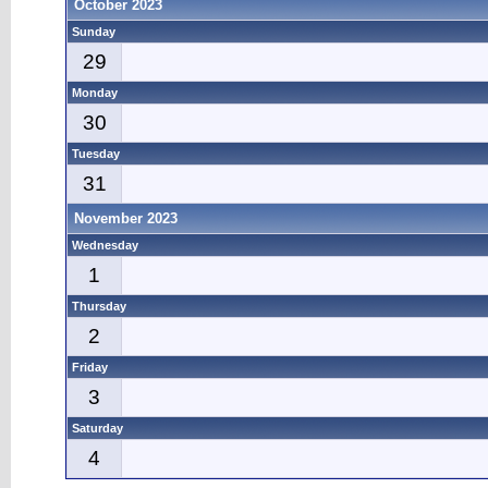
October 2023
Sunday
29
Monday
30
Tuesday
31
November 2023
Wednesday
1
Thursday
2
Friday
3
Saturday
4