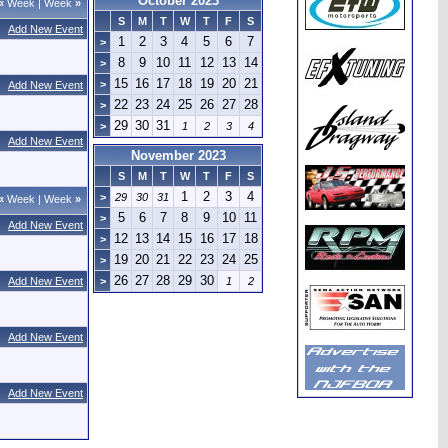
October 2023
«
Week
|
Week
»
S
M
T
W
T
F
S
Add New Event
1
2
3
4
5
6
7
>
8
9
10
11
12
13
14
>
15
16
17
18
19
20
21
>
Add New Event
22
23
24
25
26
27
28
>
29
30
31
>
1
2
3
4
Add New Event
November 2023
S
M
T
W
T
F
S
1
2
3
4
>
29
30
31
«
Week
|
Week
»
5
6
7
8
9
10
11
>
Add New Event
12
13
14
15
16
17
18
>
19
20
21
22
23
24
25
>
26
27
28
29
30
Add New Event
>
1
2
Add New Event
Add New Event