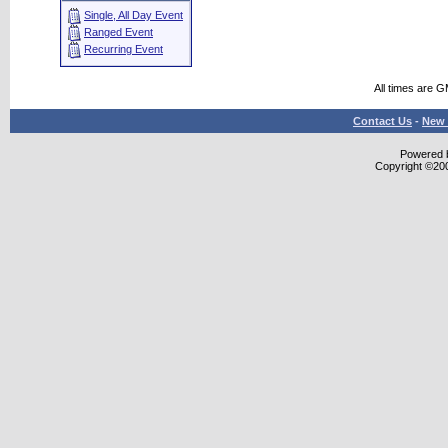
Single, All Day Event
Ranged Event
Recurring Event
All times are 
Contact Us
-
New 
Powered b
Copyright ©2000