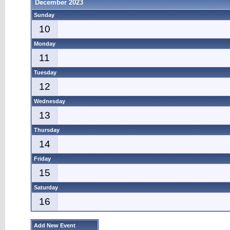
December 2023
Sunday
10
Monday
11
Tuesday
12
Wednesday
13
Thursday
14
Friday
15
Saturday
16
Add New Event