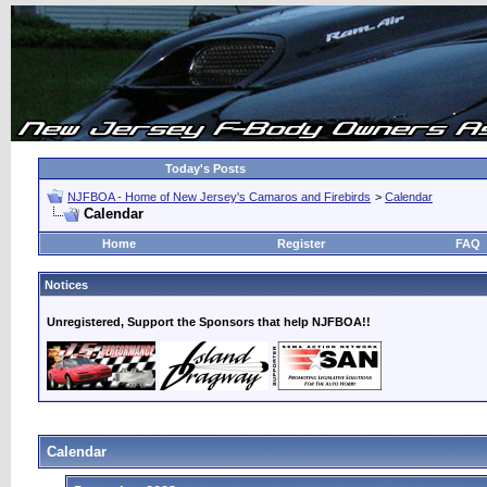
Today's Posts
NJFBOA - Home of New Jersey's Camaros and Firebirds
>
Calendar
Calendar
Home
Register
FAQ
Notices
Unregistered, Support the Sponsors that help NJFBOA!!
Calendar