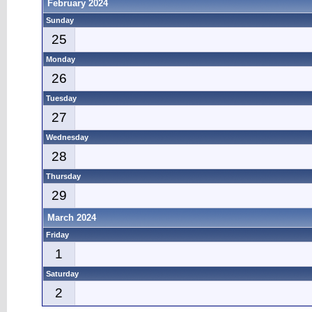
February 2024
Sunday
25
Monday
26
Tuesday
27
Wednesday
28
Thursday
29
March 2024
Friday
1
Saturday
2