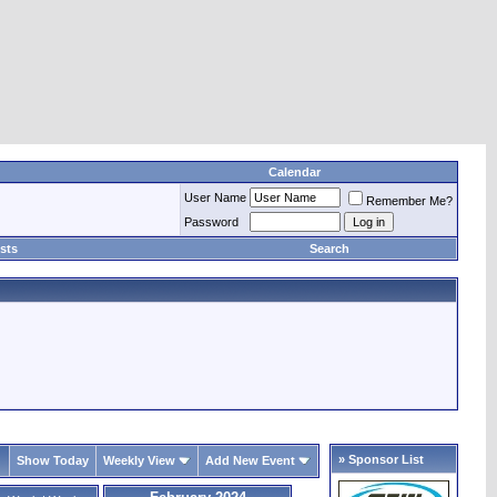
Calendar
User Name
Remember Me?
Password
sts
Search
» Sponsor List
Show Today
Weekly View
Add New Event