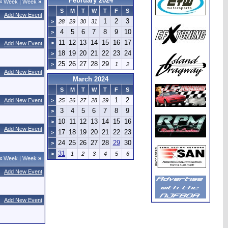
February 2024
«
Week
|
Week
»
S
M
T
W
T
F
S
Add New Event
1
2
3
>
28
29
30
31
4
5
6
7
8
9
10
>
11
12
13
14
15
16
17
>
Add New Event
18
19
20
21
22
23
24
>
25
26
27
28
29
>
1
2
Add New Event
March 2024
S
M
T
W
T
F
S
1
2
Add New Event
>
25
26
27
28
29
3
4
5
6
7
8
9
>
10
11
12
13
14
15
16
>
Add New Event
17
18
19
20
21
22
23
>
24
25
26
27
28
29
30
>
31
>
1
2
3
4
5
6
«
Week
|
Week
»
Add New Event
Add New Event