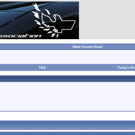
Mark Forums Read
FAQ
Today's Po