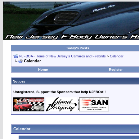
Today's Posts
NJFBOA - Home of New Jersey's Camaros and Firebirds
>
Calendar
Calendar
Home
Register
Notices
Unregistered, Support the Sponsors that help NJFBOA!!
Calendar