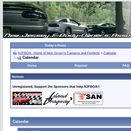
Today's Posts
NJFBOA - Home of New Jersey's Camaros and Firebirds
>
Calendar
Calendar
Home
Register
FAQ
Notices
Unregistered, Support the Sponsors that help NJFBOA!!
Calendar