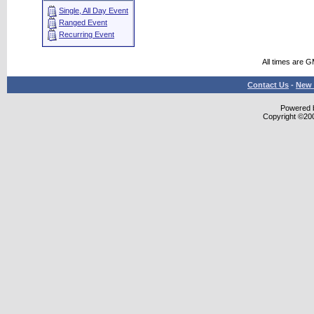
Single, All Day Event
Ranged Event
Recurring Event
All times are 
Contact Us
-
New 
Powered b
Copyright ©2000