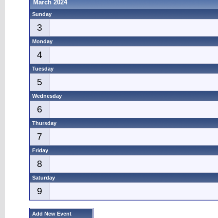
March 2024
Sunday
3
Monday
4
Tuesday
5
Wednesday
6
Thursday
7
Friday
8
Saturday
9
Add New Event