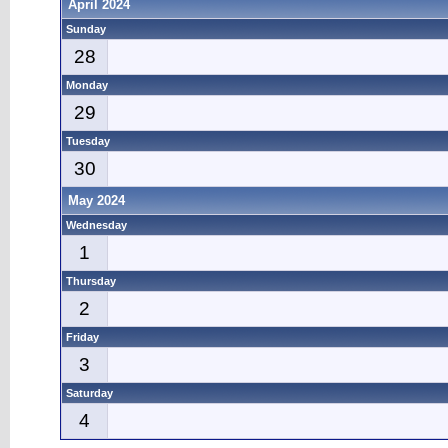
April 2024
Sunday
28
Monday
29
Tuesday
30
May 2024
Wednesday
1
Thursday
2
Friday
3
Saturday
4