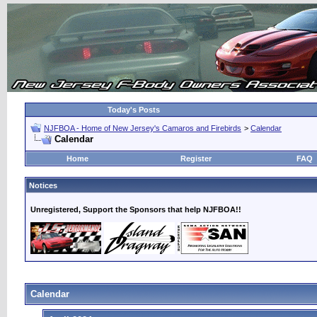
Today's Posts
NJFBOA - Home of New Jersey's Camaros and Firebirds
>
Calendar
Calendar
Home
Register
FAQ
Notices
Unregistered, Support the Sponsors that help NJFBOA!!
Calendar