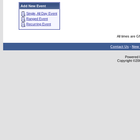
Add New Event
Single, All Day Event
Ranged Event
Recurring Event
All times are 
Contact Us
-
New 
Powered b
Copyright ©2000