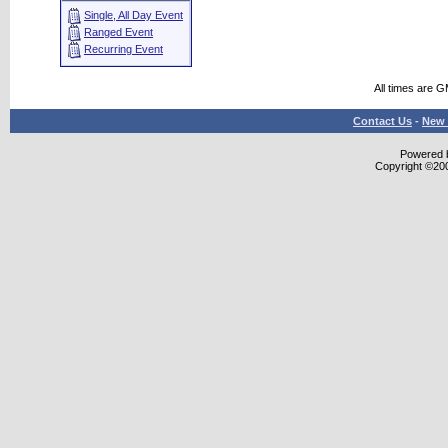
Single, All Day Event
Ranged Event
Recurring Event
All times are 
Contact Us
-
New 
Powered b
Copyright ©2000