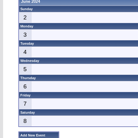
June 2024
Sunday
2
Monday
3
Tuesday
4
Wednesday
5
Thursday
6
Friday
7
Saturday
8
Add New Event