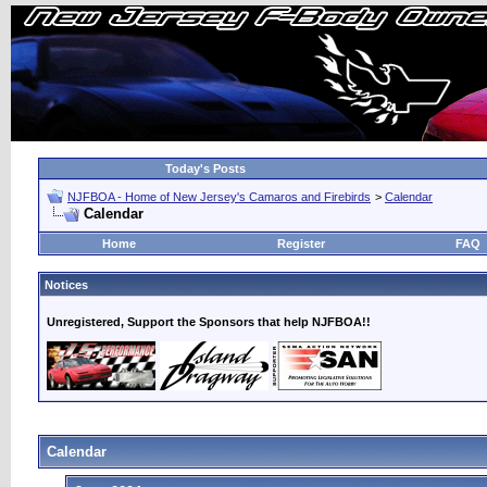
Today's Posts
NJFBOA - Home of New Jersey's Camaros and Firebirds
>
Calendar
Calendar
Home
Register
FAQ
Notices
Unregistered, Support the Sponsors that help NJFBOA!!
Calendar