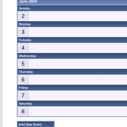
June 2024
Sunday
2
Monday
3
Tuesday
4
Wednesday
5
Thursday
6
Friday
7
Saturday
8
Add New Event