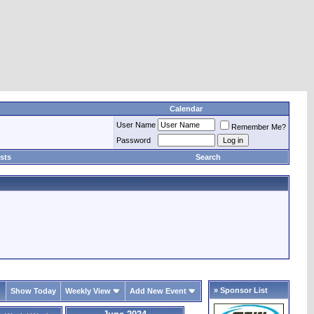
Calendar
User Name
Remember Me?
Password
sts
Search
» Sponsor List
Show Today
Weekly View
Add New Event