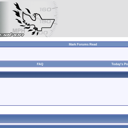
Mark Forums Read
FAQ
Today's Po