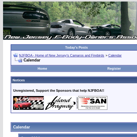
Today's Posts
NJFBOA - Home of New Jersey's Camaros and Firebirds
>
Calendar
Calendar
Home
Register
Notices
Unregistered, Support the Sponsors that help NJFBOA!!
Calendar