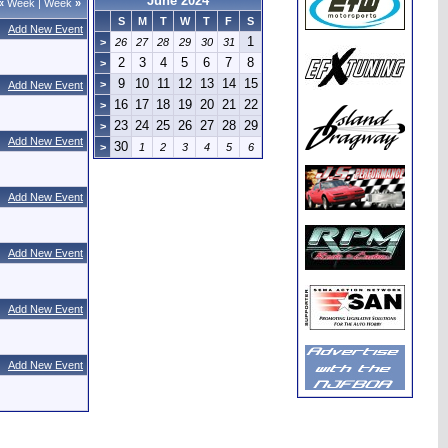
June 2024
«
Week
|
Week
»
S
M
T
W
T
F
S
Add New Event
1
>
26
27
28
29
30
31
2
3
4
5
6
7
8
>
9
10
11
12
13
14
15
>
Add New Event
16
17
18
19
20
21
22
>
23
24
25
26
27
28
29
>
Add New Event
30
>
1
2
3
4
5
6
Add New Event
Add New Event
Add New Event
Add New Event