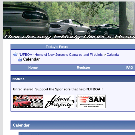
Today's Posts
NJFBOA - Home of New Jersey's Camaros and Firebirds
>
Calendar
Calendar
Home
Register
FAQ
Notices
Unregistered, Support the Sponsors that help NJFBOA!!
Calendar