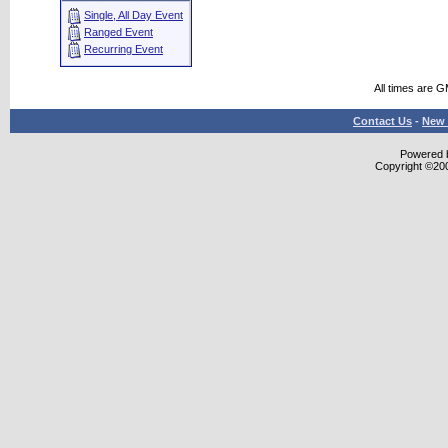
Single, All Day Event
Ranged Event
Recurring Event
All times are 
Contact Us
-
New 
Powered b
Copyright ©2000