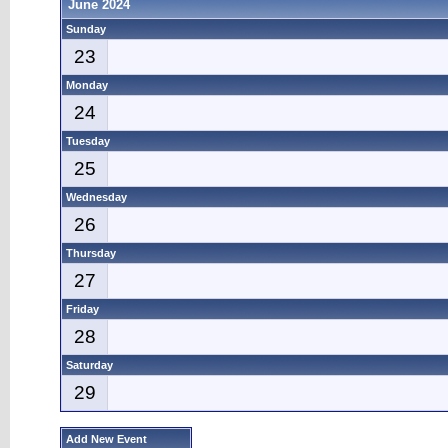
June 2024
Sunday
23
Monday
24
Tuesday
25
Wednesday
26
Thursday
27
Friday
28
Saturday
29
Add New Event