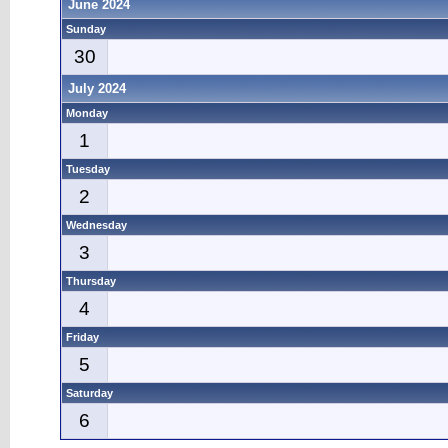
June 2024
Sunday
30
July 2024
Monday
1
Tuesday
2
Wednesday
3
Thursday
4
Friday
5
Saturday
6