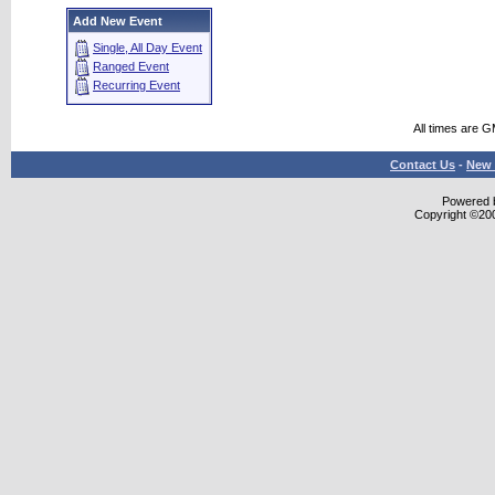
Add New Event
Single, All Day Event
Ranged Event
Recurring Event
All times are 
Contact Us
-
New 
Powered b
Copyright ©2000