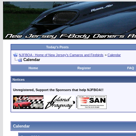
Today's Posts
NJFBOA - Home of New Jersey's Camaros and Firebirds
>
Calendar
Calendar
Home
Register
FAQ
Notices
Unregistered, Support the Sponsors that help NJFBOA!!
Calendar