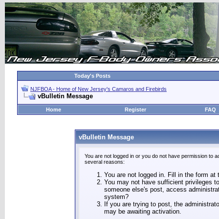
Today's Posts
NJFBOA - Home of New Jersey's Camaros and Firebirds
vBulletin Message
Home
Register
FAQ
vBulletin Message
You are not logged in or you do not have permission to a
several reasons:
You are not logged in. Fill in the form at
You may not have sufficient privileges to
someone else's post, access administrat
system?
If you are trying to post, the administra
may be awaiting activation.