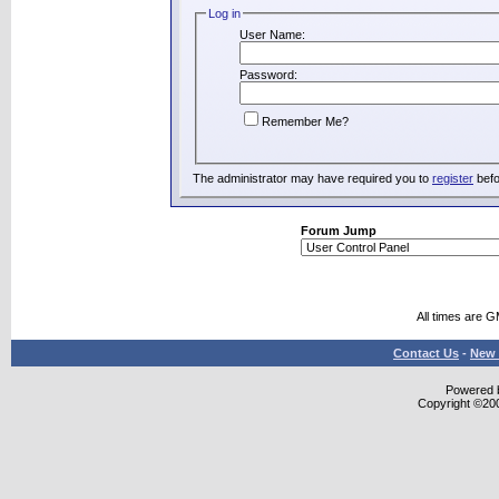
Log in
User Name:
Password:
Remember Me?
The administrator may have required you to
register
befo
Forum Jump
All times are 
Contact Us
-
New 
Powered b
Copyright ©2000