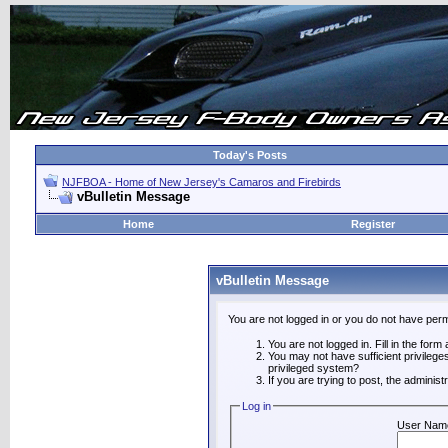
Today's Posts
NJFBOA - Home of New Jersey's Camaros and Firebirds
vBulletin Message
Home
Register
vBulletin Message
You are not logged in or you do not have perm
You are not logged in. Fill in the form
You may not have sufficient privilege
privileged system?
If you are trying to post, the adminis
Log in
User Nam