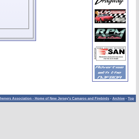
wners Association - Home of New Jersey's Camaros and Firebirds
-
Archive
-
Top