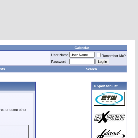
Calendar
User Name
Remember Me?
Password
sts
Search
» Sponsor List
ures or some other