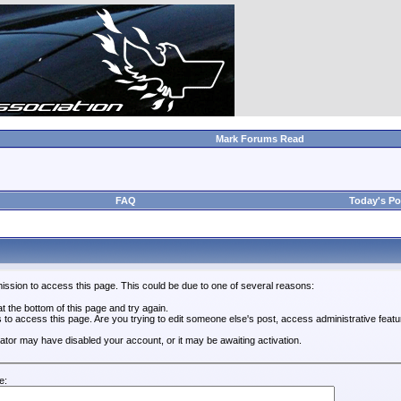
Mark Forums Read
FAQ
Today's Po
ission to access this page. This could be due to one of several reasons:
 at the bottom of this page and try again.
s to access this page. Are you trying to edit someone else's post, access administrative feat
trator may have disabled your account, or it may be awaiting activation.
e: