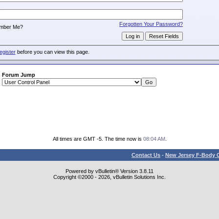
:
Forgotten Your Password?
mber Me?
egister
before you can view this page.
Forum Jump
All times are GMT -5. The time now is
08:04 AM
.
Contact Us
-
New Jersey F-Body O
Powered by vBulletin® Version 3.8.11
Copyright ©2000 - 2026, vBulletin Solutions Inc.