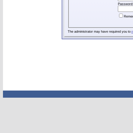
Password
Reme
The administrator may have required you to
r