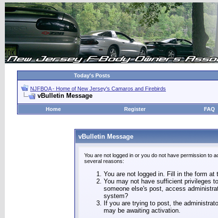
Today's Posts
NJFBOA - Home of New Jersey's Camaros and Firebirds
vBulletin Message
Home
Register
FAQ
vBulletin Message
You are not logged in or you do not have permission to a
several reasons:
You are not logged in. Fill in the form at
You may not have sufficient privileges to
someone else's post, access administrat
system?
If you are trying to post, the administra
may be awaiting activation.