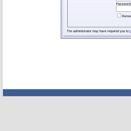
Password
Reme
The administrator may have required you to
r