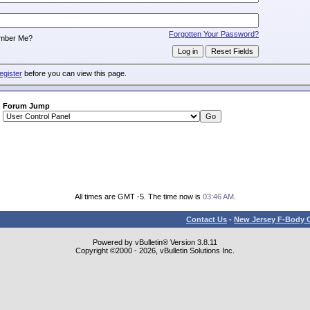
:
Forgotten Your Password?
mber Me?
egister
before you can view this page.
Forum Jump
All times are GMT -5. The time now is
03:46 AM
.
Contact Us
-
New Jersey F-Body O
Powered by vBulletin® Version 3.8.11
Copyright ©2000 - 2026, vBulletin Solutions Inc.