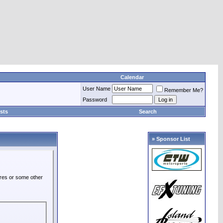
Calendar
User Name
Remember Me?
Password
sts
Search
» Sponsor List
ures or some other