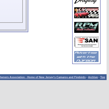
wners Association - Home of New Jersey's Camaros and Firebirds
-
Archive
-
Top