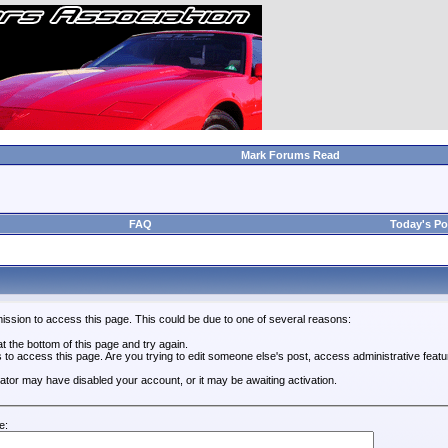
Mark Forums Read
FAQ
Today's Po
ission to access this page. This could be due to one of several reasons:
 at the bottom of this page and try again.
s to access this page. Are you trying to edit someone else's post, access administrative feat
trator may have disabled your account, or it may be awaiting activation.
e: