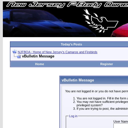
Today's Posts
NJFBOA - Home of New Jersey's Camaros and Firebirds
vBulletin Message
Home
Register
vBulletin Message
You are not logged in or you do not have perm
You are not logged in. Fill in the form
You may not have sufficient privilege
privileged system?
If you are trying to post, the adminis
Log in
User Nam