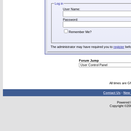
Log in
User Name:
Password:
Remember Me?
The administrator may have required you to
register
befo
Forum Jump
All times are 
Contact Us
-
New 
Powered b
Copyright ©2000