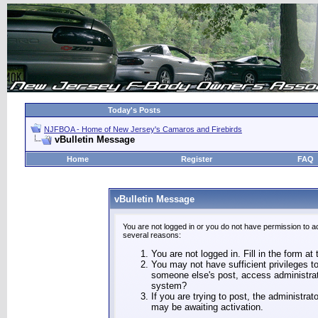
Today's Posts
NJFBOA - Home of New Jersey's Camaros and Firebirds
vBulletin Message
Home
Register
FAQ
vBulletin Message
You are not logged in or you do not have permission to a
several reasons:
You are not logged in. Fill in the form at
You may not have sufficient privileges to
someone else's post, access administrat
system?
If you are trying to post, the administra
may be awaiting activation.