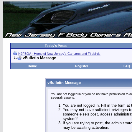
Today's Posts
NJFBOA - Home of New Jersey's Camaros and Firebirds
vBulletin Message
Home
Register
FAQ
vBulletin Message
You are not logged in or you do not have permission to a
several reasons:
You are not logged in. Fill in the form at
You may not have sufficient privileges to
someone else's post, access administrat
system?
If you are trying to post, the administra
may be awaiting activation.