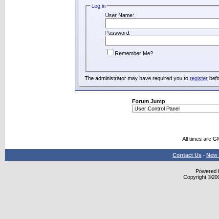
Log in
User Name:
Password:
Remember Me?
The administrator may have required you to
register
befo
Forum Jump
All times are G
Contact Us
-
New 
Powered b
Copyright ©2000