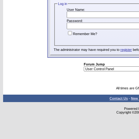
Log in
User Name:
Password:
Remember Me?
The administrator may have required you to
register
befo
Forum Jump
All times are 
Contact Us
-
New 
Powered b
Copyright ©2000