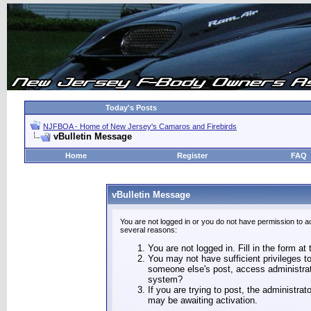
Today's Posts
NJFBOA - Home of New Jersey's Camaros and Firebirds
vBulletin Message
Home
Register
FAQ
vBulletin Message
You are not logged in or you do not have permission to a
several reasons:
You are not logged in. Fill in the form at
You may not have sufficient privileges to
someone else's post, access administrat
system?
If you are trying to post, the administra
may be awaiting activation.