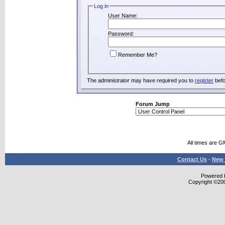
Log in
User Name:
Password:
Remember Me?
The administrator may have required you to
register
befo
Forum Jump
All times are G
Contact Us
-
New 
Powered b
Copyright ©2000