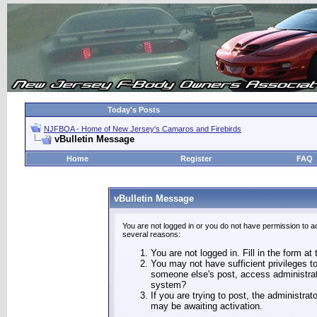
Today's Posts
NJFBOA - Home of New Jersey's Camaros and Firebirds
vBulletin Message
Home
Register
FAQ
vBulletin Message
You are not logged in or you do not have permission to a
several reasons:
You are not logged in. Fill in the form at
You may not have sufficient privileges to
someone else's post, access administrat
system?
If you are trying to post, the administra
may be awaiting activation.