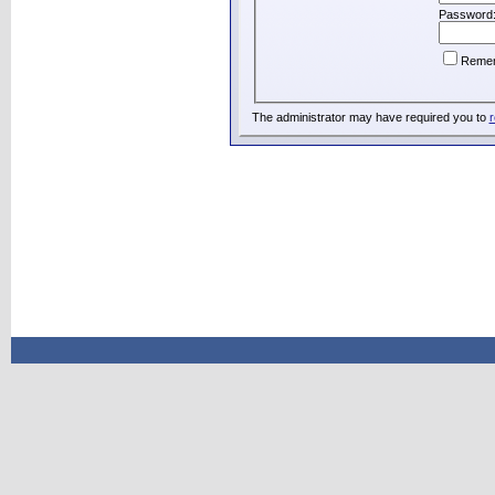
Password
Reme
The administrator may have required you to
r