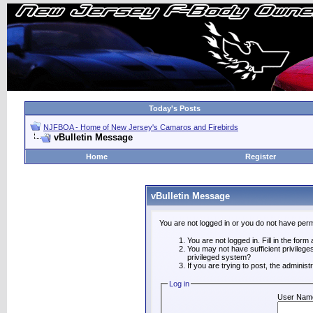
Today's Posts
NJFBOA - Home of New Jersey's Camaros and Firebirds
vBulletin Message
Home
Register
vBulletin Message
You are not logged in or you do not have perm
You are not logged in. Fill in the form
You may not have sufficient privilege
privileged system?
If you are trying to post, the adminis
Log in
User Nam