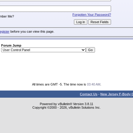
:
Forgotten Your Password?
mber Me?
egister
before you can view this page.
Forum Jump
All times are GMT -5. The time now is
03:40 AM
.
Contact Us
-
New Jersey F-Body O
Powered by vBulletin® Version 3.8.11
Copyright ©2000 - 2026, vBulletin Solutions Inc.