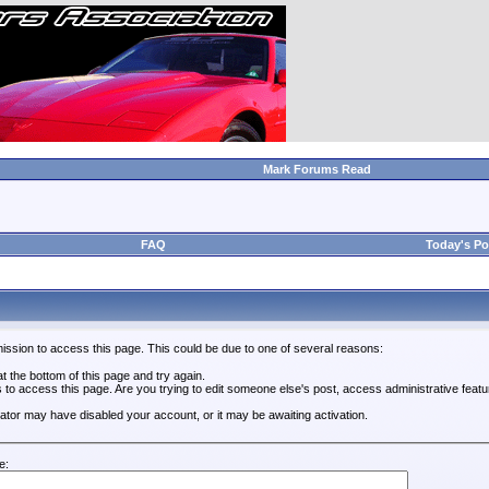
Mark Forums Read
FAQ
Today's Po
ission to access this page. This could be due to one of several reasons:
 at the bottom of this page and try again.
s to access this page. Are you trying to edit someone else's post, access administrative feat
trator may have disabled your account, or it may be awaiting activation.
e: