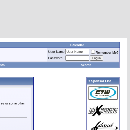
Calendar
User Name
Remember Me?
Password
sts
Search
» Sponsor List
ures or some other