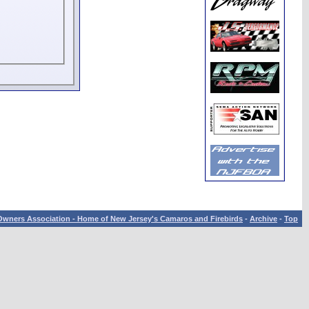
wners Association - Home of New Jersey's Camaros and Firebirds
-
Archive
-
Top