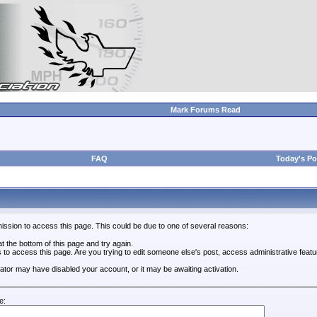
Mark Forums Read
FAQ
Today's Po
ission to access this page. This could be due to one of several reasons:
 at the bottom of this page and try again.
s to access this page. Are you trying to edit someone else's post, access administrative feat
trator may have disabled your account, or it may be awaiting activation.
e: