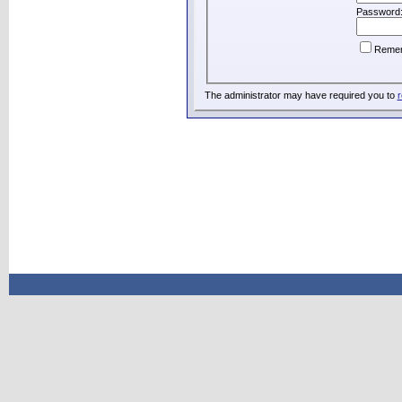
Password
Reme
The administrator may have required you to
r