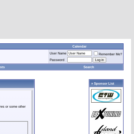
Calendar
User Name
Remember Me?
Password
sts
Search
» Sponsor List
ures or some other