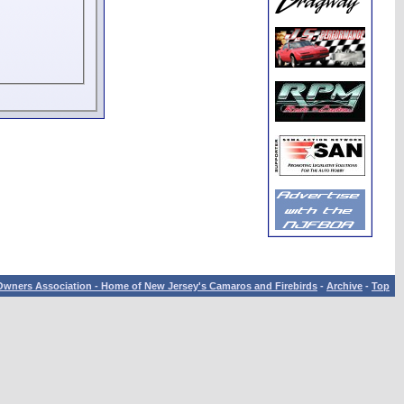
wners Association - Home of New Jersey's Camaros and Firebirds
-
Archive
-
Top