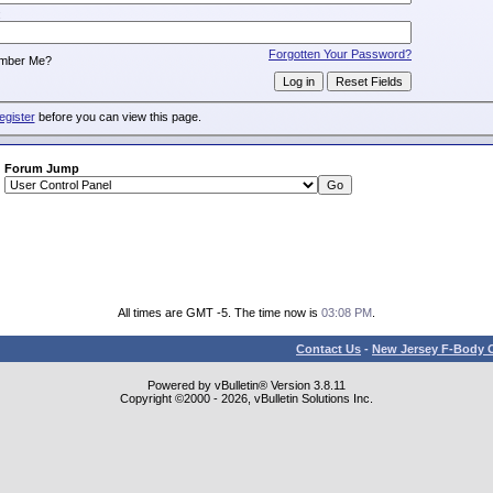
:
Forgotten Your Password?
mber Me?
egister
before you can view this page.
Forum Jump
All times are GMT -5. The time now is
03:08 PM
.
Contact Us
-
New Jersey F-Body O
Powered by vBulletin® Version 3.8.11
Copyright ©2000 - 2026, vBulletin Solutions Inc.