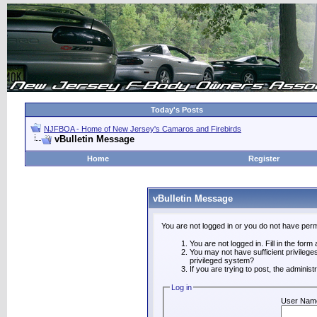
Today's Posts
NJFBOA - Home of New Jersey's Camaros and Firebirds
vBulletin Message
Home
Register
vBulletin Message
You are not logged in or you do not have perm
You are not logged in. Fill in the form
You may not have sufficient privilege
privileged system?
If you are trying to post, the adminis
Log in
User Nam