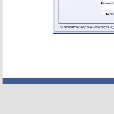
Password
Reme
The administrator may have required you to
r