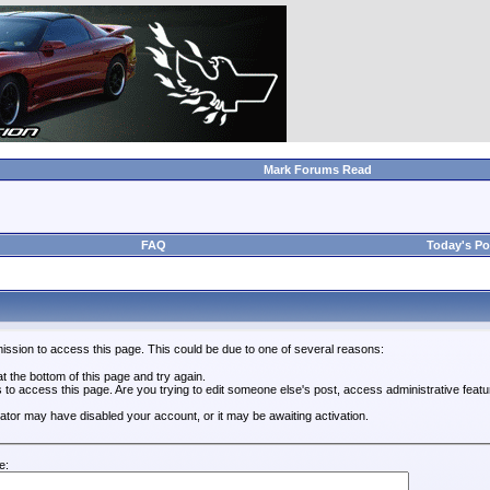
Mark Forums Read
FAQ
Today's Po
ission to access this page. This could be due to one of several reasons:
 at the bottom of this page and try again.
s to access this page. Are you trying to edit someone else's post, access administrative feat
trator may have disabled your account, or it may be awaiting activation.
e: