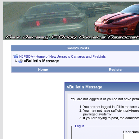
Today's Posts
NJFBOA - Home of New Jersey's Camaros and Firebirds
vBulletin Message
Home
Register
vBulletin Message
You are not logged in or you do not have perm
You are not logged in. Fill in the form
You may not have sufficient privilege
privileged system?
If you are trying to post, the adminis
Log in
User Nam