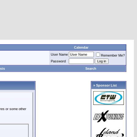
Calendar
User Name
Remember Me?
Password
sts
Search
» Sponsor List
ures or some other