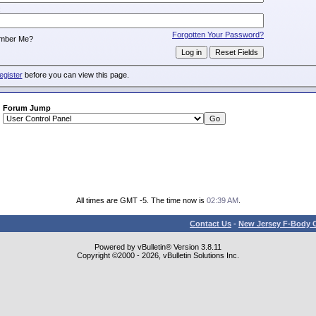
:
Forgotten Your Password?
mber Me?
egister
before you can view this page.
Forum Jump
All times are GMT -5. The time now is
02:39 AM
.
Contact Us
-
New Jersey F-Body O
Powered by vBulletin® Version 3.8.11
Copyright ©2000 - 2026, vBulletin Solutions Inc.