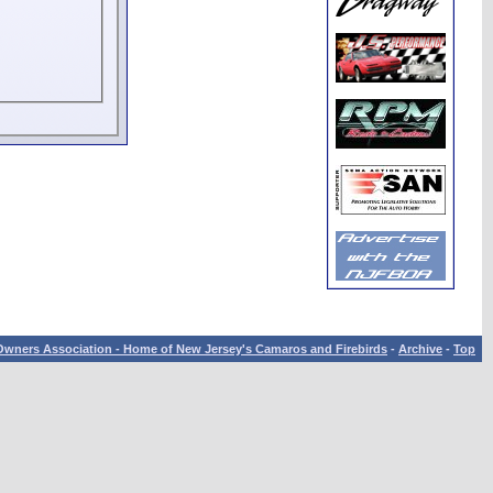
wners Association - Home of New Jersey's Camaros and Firebirds
-
Archive
-
Top