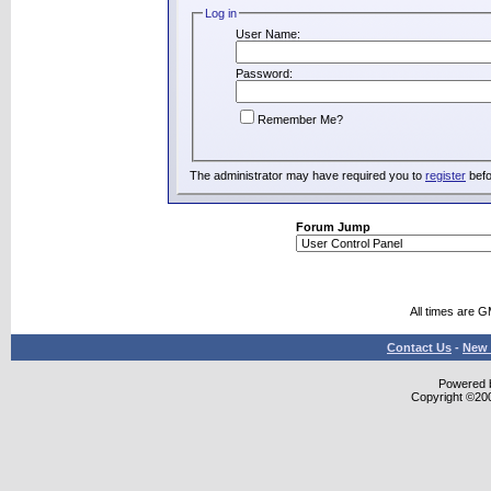
Log in
User Name:
Password:
Remember Me?
The administrator may have required you to
register
befo
Forum Jump
All times are 
Contact Us
-
New 
Powered b
Copyright ©2000