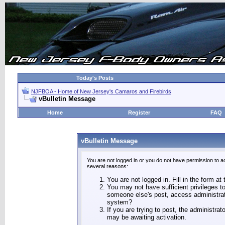
Today's Posts
NJFBOA - Home of New Jersey's Camaros and Firebirds
vBulletin Message
Home
Register
FAQ
vBulletin Message
You are not logged in or you do not have permission to a
several reasons:
You are not logged in. Fill in the form at
You may not have sufficient privileges to
someone else's post, access administrat
system?
If you are trying to post, the administra
may be awaiting activation.